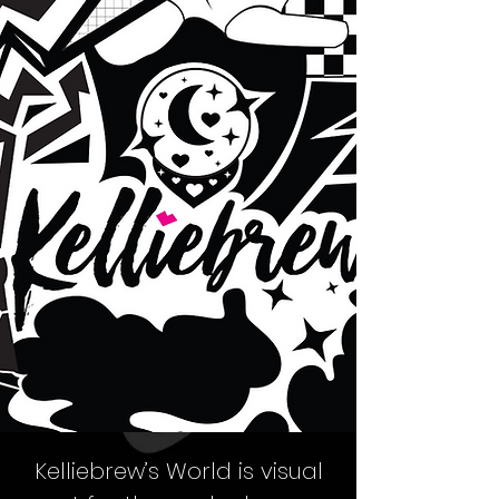
Kelliebrew’s World
is visual