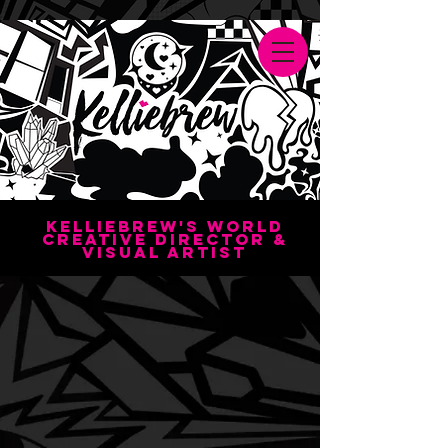
Kelliebrew's World
creative director &
visual artisT