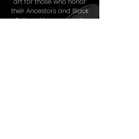
art for those who honor
their Ancestors
and Black
Culture. My message is
building a legacy that
carries on
the strength,
beauty and excellence of
Black people from the past,
for the present and in the
future.
When you know that you
come from greatness, it is
only right to shine your
unique individual light in the
universe to be YOU…
unapologetically!