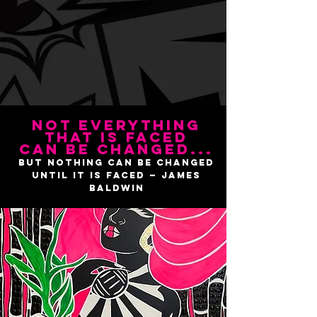
Not everything
that is faced
can be changed...
but nothing can be changed
until it is faced — James
Baldwin