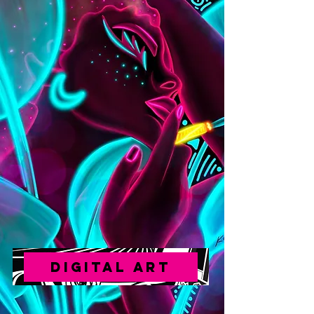
DIGITAL ART