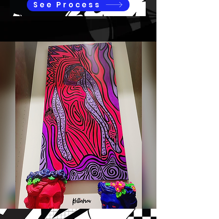
See Process