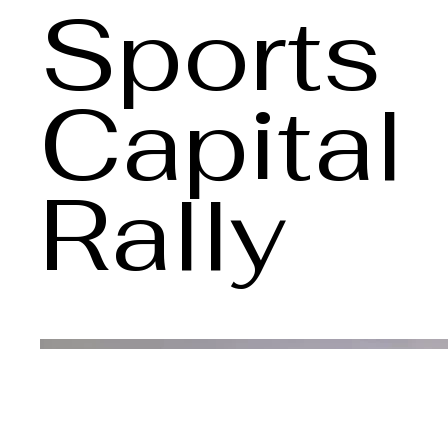
Sports
Capital
Rally