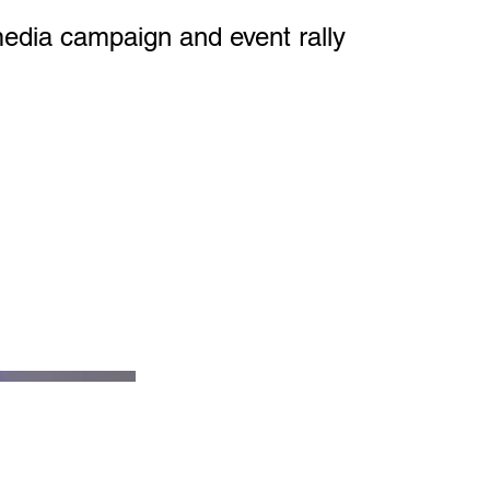
media campaign and event rally