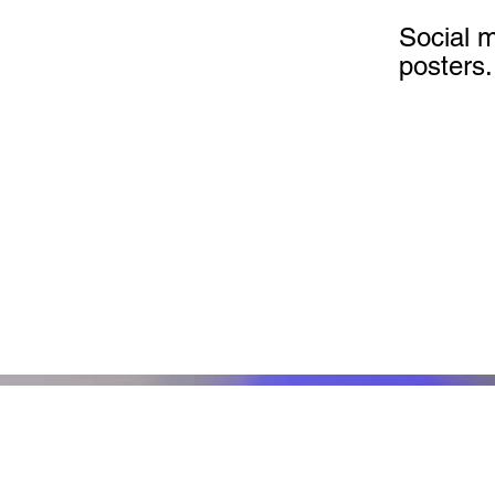
Social 
posters.