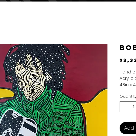
Bo
$3,3
Hand p
Acrylic
48in x 4
Quantit
Add 