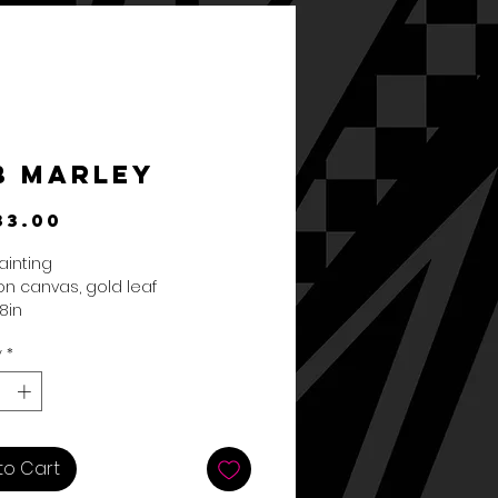
b Marley
Price
33.00
ainting
 on canvas, gold leaf
8in
y
*
to Cart