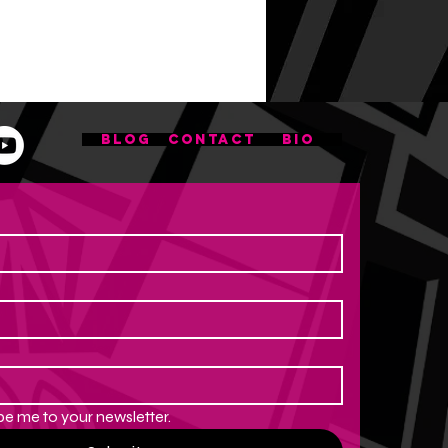
BLOG
CONTACT
BIO
be me to your newsletter.