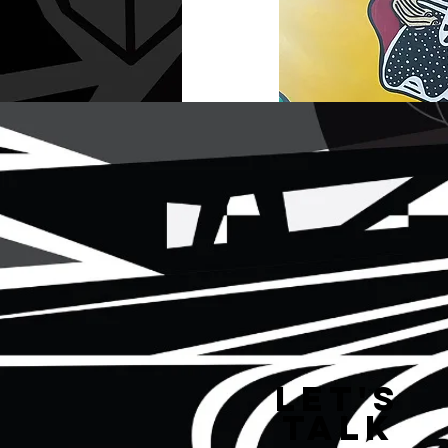
Let's
Talk