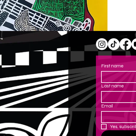
First name
Last name
Email
Yes, subscri