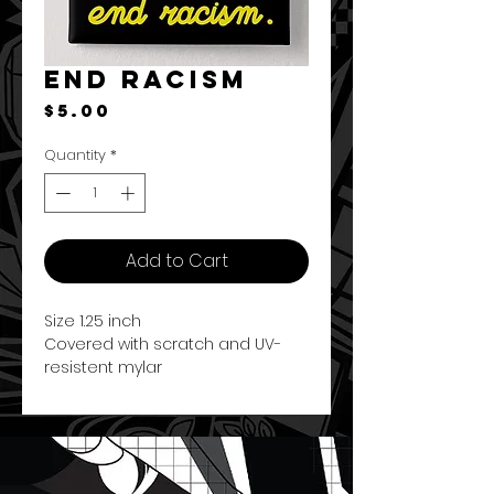
End Racism
Price
$5.00
Quantity
*
Add to Cart
Size 1.25 inch
Covered with scratch and UV-
resistent mylar
Round button
Made in the U.S.A.