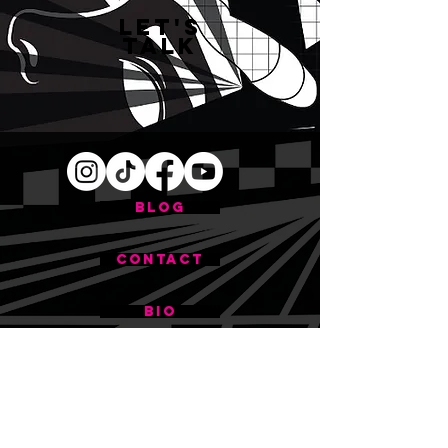
Let's
Talk
BLOG
CONTACT
BIO
First name